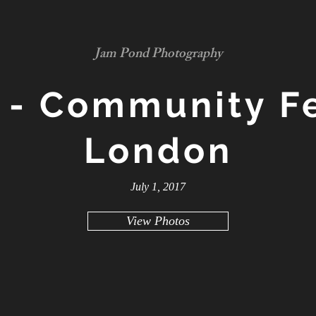
Jam Pond Photography
 - Community Fe
London
July 1, 2017
View Photos