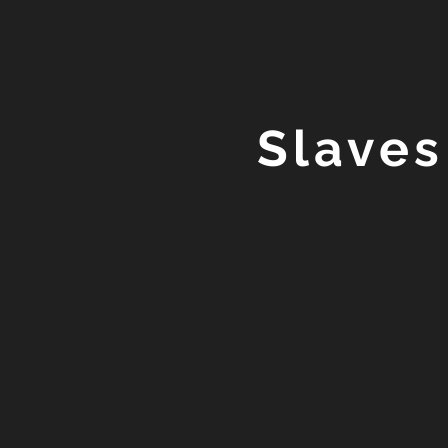
Slaves