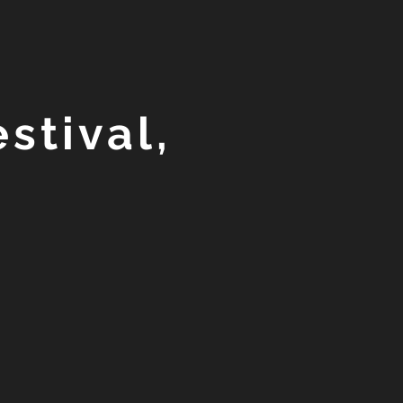
stival,